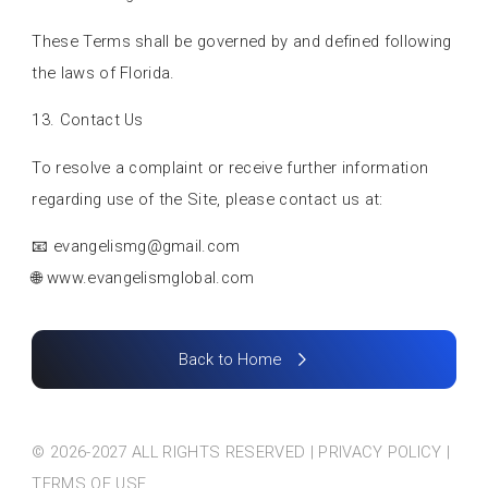
These Terms shall be governed by and defined following
the laws of Florida.
13. Contact Us
To resolve a complaint or receive further information
regarding use of the Site, please contact us at:
📧
evangelismg@gmail.com
🌐 www.evangelismglobal.com
Back to Home
© 2026-2027 ALL RIGHTS RESERVED | PRIVACY POLICY |
TERMS OF USE