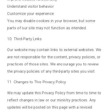
Understand visitor behavior
Customize your experience
You may disable cookies in your browser, but some
parts of our site may not function as intended.
10. Third-Party Links
Our website may contain links to external websites. We
are not responsible for the content, privacy policies, or
practices of those sites. We encourage you to review
the privacy policies of any third-party sites you visit.
11. Changes to This Privacy Policy
We may update this Privacy Policy from time to time to
reflect changes in law or our ministry practices. Any
updates will be posted on this page with a revised