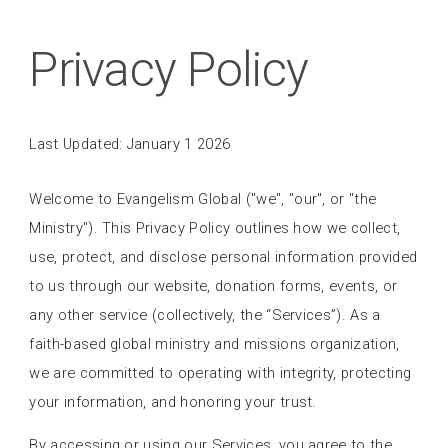
Privacy Policy
Last Updated: January 1 2026
Welcome to Evangelism Global ("we", "our", or "the
Ministry"). This Privacy Policy outlines how we collect,
use, protect, and disclose personal information provided
to us through our website, donation forms, events, or
any other service (collectively, the “Services”). As a
faith-based global ministry and missions organization,
we are committed to operating with integrity, protecting
your information, and honoring your trust.
By accessing or using our Services, you agree to the