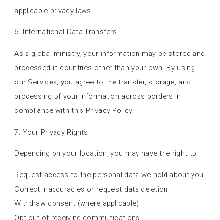
applicable privacy laws.
6. International Data Transfers
As a global ministry, your information may be stored and
processed in countries other than your own. By using
our Services, you agree to the transfer, storage, and
processing of your information across borders in
compliance with this Privacy Policy.
7. Your Privacy Rights
Depending on your location, you may have the right to:
Request access to the personal data we hold about you
Correct inaccuracies or request data deletion
Withdraw consent (where applicable)
Opt-out of receiving communications