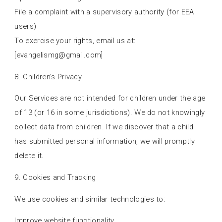
File a complaint with a supervisory authority (for EEA
users)
To exercise your rights, email us at:
[
evangelismg@gmail.com
]
8. Children’s Privacy
Our Services are not intended for children under the age
of 13 (or 16 in some jurisdictions). We do not knowingly
collect data from children. If we discover that a child
has submitted personal information, we will promptly
delete it.
9. Cookies and Tracking
We use cookies and similar technologies to:
Improve website functionality