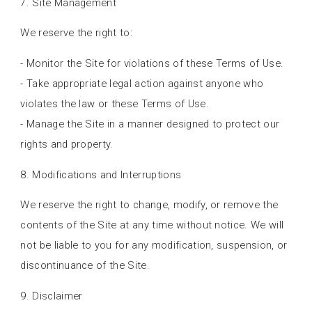
7. Site Management
We reserve the right to:
- Monitor the Site for violations of these Terms of Use.
- Take appropriate legal action against anyone who
violates the law or these Terms of Use.
- Manage the Site in a manner designed to protect our
rights and property.
8. Modifications and Interruptions
We reserve the right to change, modify, or remove the
contents of the Site at any time without notice. We will
not be liable to you for any modification, suspension, or
discontinuance of the Site.
9. Disclaimer