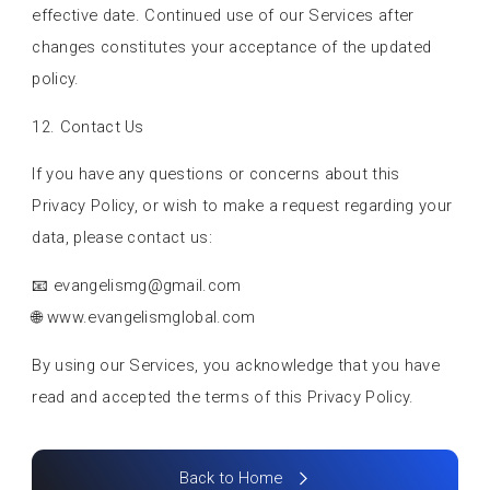
effective date. Continued use of our Services after
changes constitutes your acceptance of the updated
policy.
12. Contact Us
If you have any questions or concerns about this
Privacy Policy, or wish to make a request regarding your
data, please contact us:
📧
evangelismg@gmail.com
🌐 www.evangelismglobal.com
By using our Services, you acknowledge that you have
read and accepted the terms of this Privacy Policy.
Back to Home