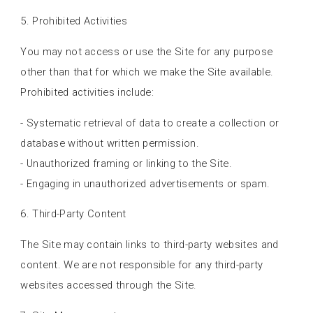
5. Prohibited Activities
You may not access or use the Site for any purpose
other than that for which we make the Site available.
Prohibited activities include:
- Systematic retrieval of data to create a collection or
database without written permission.
- Unauthorized framing or linking to the Site.
- Engaging in unauthorized advertisements or spam.
6. Third-Party Content
The Site may contain links to third-party websites and
content. We are not responsible for any third-party
websites accessed through the Site.