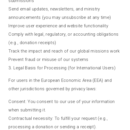
submissions
Send email updates, newsletters, and ministry
announcements (you may unsubscribe at any time)
Improve user experience and website functionality
Comply with legal, regulatory, or accounting obligations
(e.g., donation receipts)
Track the impact and reach of our global missions work
Prevent fraud or misuse of our systems
3. Legal Basis for Processing (for International Users)
For users in the European Economic Area (EEA) and
other jurisdictions governed by privacy laws:
Consent: You consent to our use of your information
when submitting it.
Contractual necessity: To fulfill your request (e.g.,
processing a donation or sending a receipt).