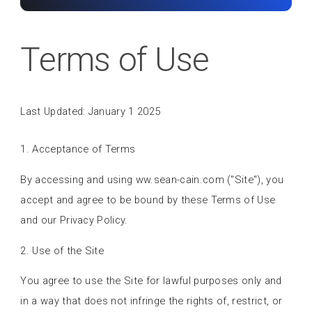
Terms of Use
Last Updated: January 1 2025
1. Acceptance of Terms
By accessing and using ww.sean-cain.com ("Site"), you
accept and agree to be bound by these Terms of Use
and our Privacy Policy.
2. Use of the Site
You agree to use the Site for lawful purposes only and
in a way that does not infringe the rights of, restrict, or