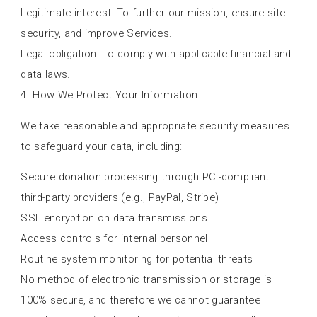
Legitimate interest: To further our mission, ensure site
security, and improve Services.
Legal obligation: To comply with applicable financial and
data laws.
4. How We Protect Your Information
We take reasonable and appropriate security measures
to safeguard your data, including:
Secure donation processing through PCI-compliant
third-party providers (e.g., PayPal, Stripe)
SSL encryption on data transmissions
Access controls for internal personnel
Routine system monitoring for potential threats
No method of electronic transmission or storage is
100% secure, and therefore we cannot guarantee