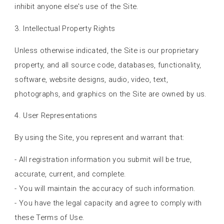
inhibit anyone else's use of the Site.
3. Intellectual Property Rights
Unless otherwise indicated, the Site is our proprietary
property, and all source code, databases, functionality,
software, website designs, audio, video, text,
photographs, and graphics on the Site are owned by us.
4. User Representations
By using the Site, you represent and warrant that:
- All registration information you submit will be true,
accurate, current, and complete.
- You will maintain the accuracy of such information.
- You have the legal capacity and agree to comply with
these Terms of Use.