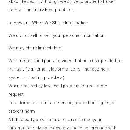
absolute security, though we strive to protect all user
data with industry best practices.
5. How and When We Share Information
We do not sell or rent your personal information.
We may share limited data:
With trusted third-party services that help us operate the
ministry (e.g., email platforms, donor management
systems, hosting providers)
When required by law, legal process, or regulatory
request
To enforce our terms of service, protect our rights, or
prevent harm
All third-party services are required to use your
information only as necessary and in accordance with