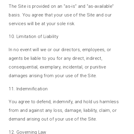
The Site is provided on an "as-is" and "as-available"
basis. You agree that your use of the Site and our
services will be at your sole risk.
10. Limitation of Liability
In no event will we or our directors, employees, or
agents be liable to you for any direct, indirect,
consequential, exemplary, incidental, or punitive
damages arising from your use of the Site.
11. Indemnification
You agree to defend, indemnify, and hold us harmless
from and against any loss, damage, liability, claim, or
demand arising out of your use of the Site.
12. Governing Law