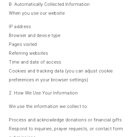
B. Automatically Collected Information
When you use our website:
IP address
Browser and device type
Pages visited
Referring websites
Time and date of access
Cookies and tracking data (you can adjust cookie
preferences in your browser settings)
2. How We Use Your Information
We use the information we collect to:
Process and acknowledge donations or financial gifts
Respond to inquiries, prayer requests, or contact form