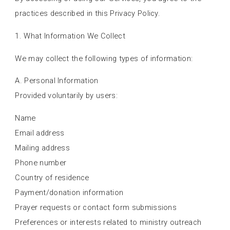
practices described in this Privacy Policy.
1. What Information We Collect
We may collect the following types of information:
A. Personal Information
Provided voluntarily by users:
Name
Email address
Mailing address
Phone number
Country of residence
Payment/donation information
Prayer requests or contact form submissions
Preferences or interests related to ministry outreach